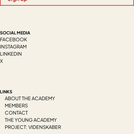
SOCIAL MEDIA
FACEBOOK
INSTAGRAM
LINKEDIN
X
LINKS
ABOUT THE ACADEMY
MEMBERS
CONTACT
THE YOUNG ACADEMY
PROJECT: VIDENSKABER