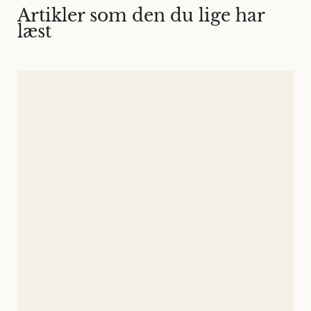
Artikler som den du lige har
læst