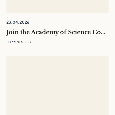
23.04.2026
Join the Academy of Science Communication 26/27 – English programme
CURRENT STORY