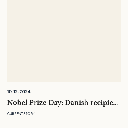
10.12.2024
Nobel Prize Day: Danish recipients and what they can teach us
CURRENT STORY