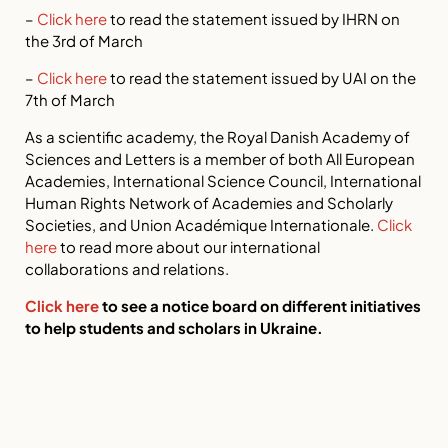
–
Click here
to read the statement issued by IHRN on
the 3rd of March
–
Click here
to read the statement issued by UAI on the
7th of March
As a scientific academy, the Royal Danish Academy of
Sciences and Letters is a member of both All European
Academies, International Science Council, International
Human Rights Network of Academies and Scholarly
Societies, and Union Académique Internationale.
Click
here
to read more about our international
collaborations and relations.
Click here
to see a notice board on different initiatives
to help students and scholars in Ukraine.