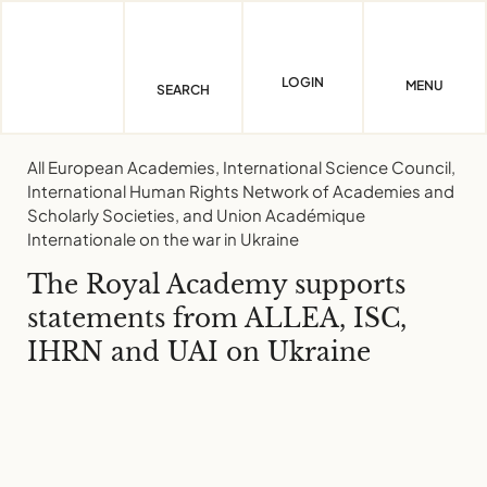
Skip
to
content
LOGIN
MENU
SEARCH
All European Academies, International Science Council,
International Human Rights Network of Academies and
Scholarly Societies, and Union Académique
Internationale on the war in Ukraine
The Royal Academy supports
statements from ALLEA, ISC,
IHRN and UAI on Ukraine