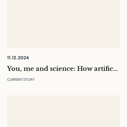
11.12.2024
You, me and science: How artificial intelligence is changing our everyday lives
CURRENT STORY