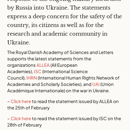
by Russia into Ukraine. The statements
express a deep concern for the safety of the
country, its citizens as well as for the
research and academic community in
Ukraine.
The Royal Danish Academy of Sciences and Letters
supports the latest statements from the
organizations
ALLEA
(All European
Academies),
ISC
(International Science
Council),
IHRN
(International Human Rights Network of
Academies and Scholarly Societies), and
UAI
(Union
Académique Internationale) on the war in Ukraine.
–
Click here
to read the statement issued by ALLEA on
the 25th of February
–
Click here
to read the statement issued by ISC on the
28th of February