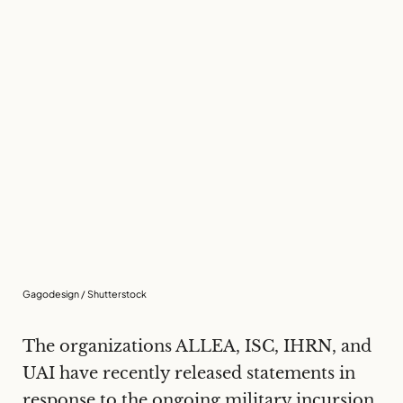
Gagodesign / Shutterstock
The organizations ALLEA, ISC, IHRN, and
UAI have recently released statements in
response to the ongoing military incursion