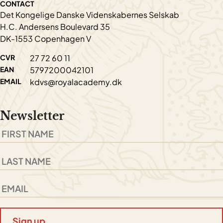
CONTACT
Det Kongelige Danske Videnskabernes Selskab
H.C. Andersens Boulevard 35
DK-1553 Copenhagen V
CVR
27 72 60 11
EAN
5797200042101
EMAIL
kdvs@royalacademy.dk
Newsletter