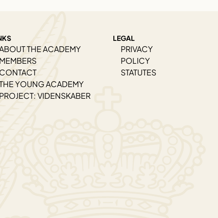
NKS
LEGAL
ABOUT THE ACADEMY
PRIVACY
MEMBERS
POLICY
CONTACT
STATUTES
THE YOUNG ACADEMY
PROJECT: VIDENSKABER