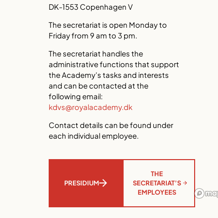
DK-1553 Copenhagen V
The secretariat is open Monday to
Friday from 9 am to 3 pm.
The secretariat handles the
administrative functions that support
the Academy’s tasks and interests
and can be contacted at the
following email:
kdvs@royalacademy.dk
Contact details can be found under
each individual employee.
THE
SECRETARIAT’S
PRESIDIUM
EMPLOYEES