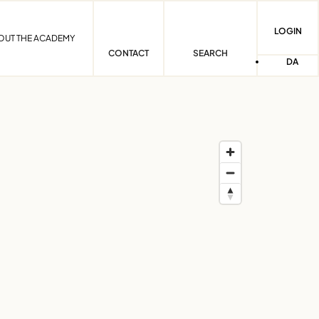
LOGIN
OUT THE ACADEMY
CONTACT
SEARCH
DA