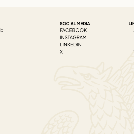
SOCIAL MEDIA
LI
ab
FACEBOOK
INSTAGRAM
LINKEDIN
X