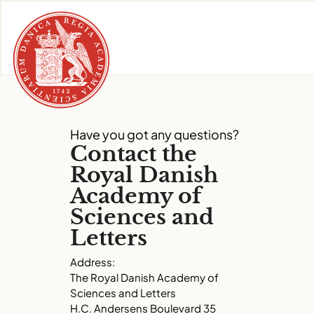
Skip
to
content
Have you got any questions?
Contact the
Royal Danish
Academy of
Sciences and
Letters
Address:
The Royal Danish Academy of
Sciences and Letters
H.C. Andersens Boulevard 35