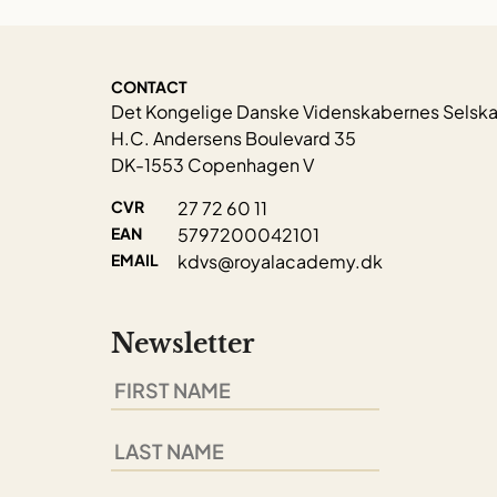
CONTACT
Det Kongelige Danske Videnskabernes Selsk
H.C. Andersens Boulevard 35
DK-1553 Copenhagen V
CVR
27 72 60 11
EAN
5797200042101
EMAIL
kdvs@royalacademy.dk
Newsletter