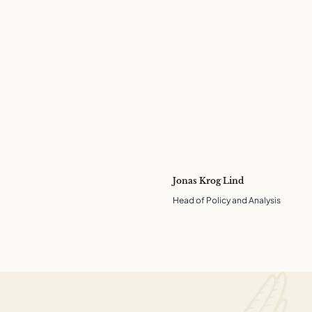
Jonas Krog Lind
Head of Policy and Analysis