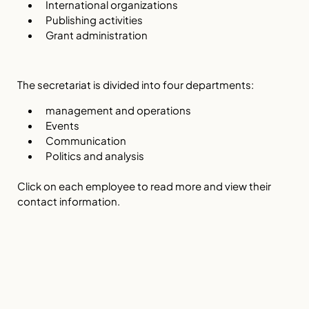
International organizations
Publishing activities
Grant administration
The secretariat is divided into four departments:
management and operations
Events
Communication
Politics and analysis
Click on each employee to read more and view their
contact information.