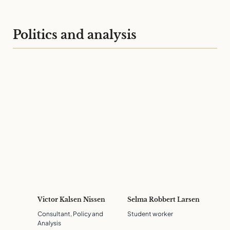
Politics and analysis
Victor Kalsen Nissen
Selma Robbert Larsen
Consultant, Policy and
Student worker
Analysis