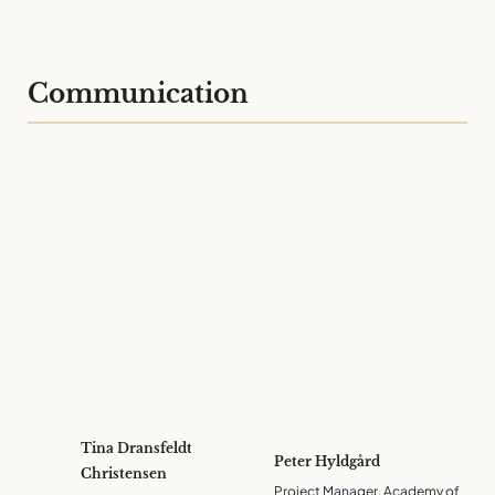
Communication
Tina Dransfeldt
Peter Hyldgård
Christensen
Project Manager, Academy of