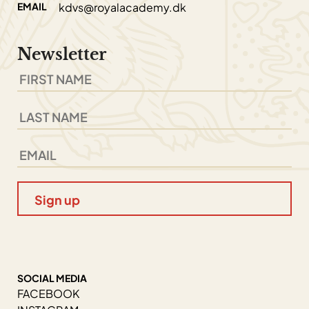
EMAIL
kdvs@royalacademy.dk
Newsletter
SOCIAL MEDIA
FACEBOOK