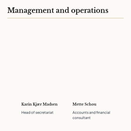
Management and operations
Karin Kjær Madsen
Mette Schou
Head of secretariat
Accounts and financial
consultant