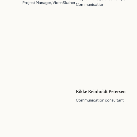
Project Manager, VidenSkaber
Communication
Rikke Reinholdt Petersen
Communication consultant