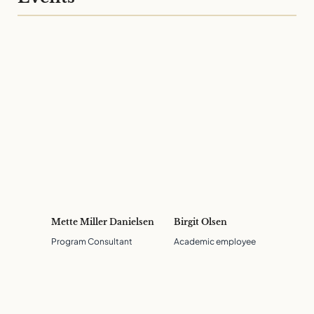
Mette Miller Danielsen
Birgit Olsen
Program Consultant
Academic employee