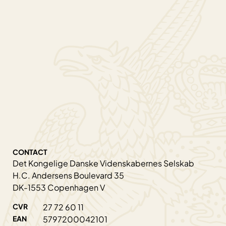
CONTACT
Det Kongelige Danske Videnskabernes Selskab
H.C. Andersens Boulevard 35
DK-1553 Copenhagen V
CVR
27 72 60 11
EAN
5797200042101