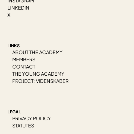
INSTAGRAM
LINKEDIN
X
LINKS
ABOUT THE ACADEMY
MEMBERS
CONTACT
THE YOUNG ACADEMY
PROJECT: VIDENSKABER
LEGAL
PRIVACY POLICY
STATUTES