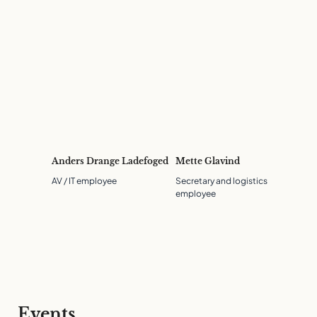
Anders Drange Ladefoged
Mette Glavind
AV / IT employee
Secretary and logistics
employee
Events