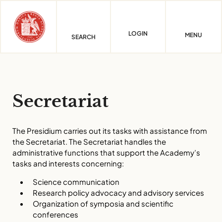
Skip
to
content
LOGIN
MENU
SEARCH
Secretariat
The Presidium carries out its tasks with assistance from
the Secretariat. The Secretariat handles the
administrative functions that support the Academy’s
tasks and interests concerning:
Science communication
Research policy advocacy and advisory services
Organization of symposia and scientific
conferences