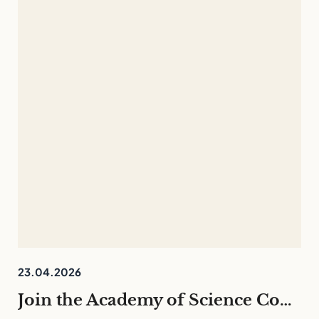
23.04.2026
Join the Academy of Science Communication 26/27 – English programme