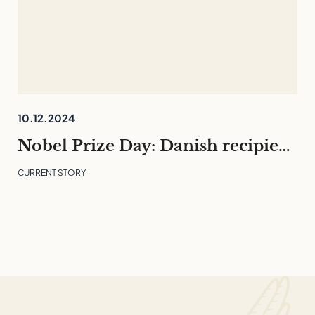
10.12.2024
Nobel Prize Day: Danish recipients and what they can teach us
CURRENT STORY