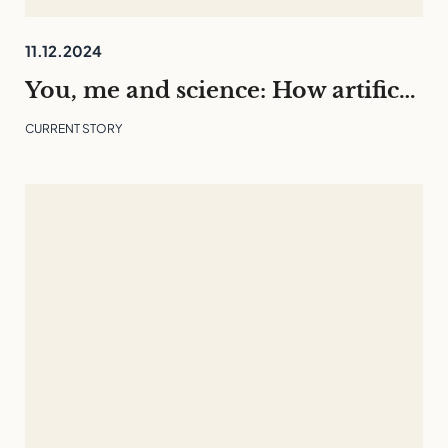
11.12.2024
You, me and science: How artificial intelligence is changing our everyday lives
CURRENT STORY