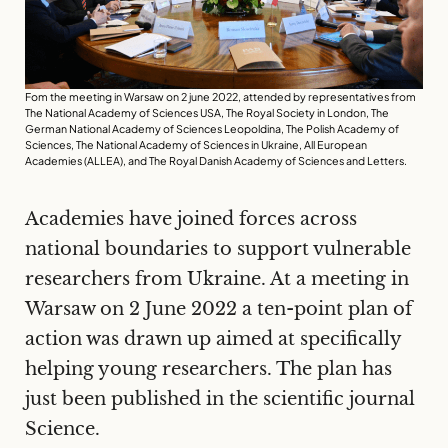
Fom the meeting in Warsaw on 2 june 2022, attended by representatives from
The National Academy of Sciences USA, The Royal Society in London, The
German National Academy of Sciences Leopoldina, The Polish Academy of
Sciences, The National Academy of Sciences in Ukraine, All European
Academies (ALLEA), and The Royal Danish Academy of Sciences and Letters.
Academies have joined forces across
national boundaries to support vulnerable
researchers from Ukraine. At a meeting in
Warsaw on 2 June
2022
a ten-point plan of
action was drawn up aimed at specifically
helping young researchers. The plan has
just been published in the scientific journal
Science.