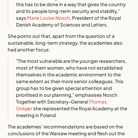
this has to be done in a way that gives the country
and its people long-term security and stability,”
says
Marie Louise Nosch
, President of the Royal
Danish Academy of Sciences and Letters.
She points out that, apart from the question of a
sustainable, long-term strategy, the academies also
had another focus:
”The most vulnerable are the younger researchers,
most of them women, who have not established
themselves in the academic environment to the
same extent as their more senior colleagues. This
group has to be given special attention and
prioritised in our planning,” emphasises Nosch.
Together with Secretary-General
Thomas
Sinkjær
she represented the Royal Academy at the
meeting in Poland.
The academies’ recommendations are based on the
conclusions of the Warsaw meeting and flesh out the