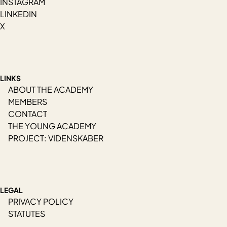
INSTAGRAM
LINKEDIN
X
LINKS
ABOUT THE ACADEMY
MEMBERS
CONTACT
THE YOUNG ACADEMY
PROJECT: VIDENSKABER
LEGAL
PRIVACY POLICY
STATUTES