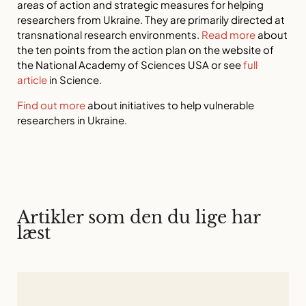
areas of action and strategic measures for helping
researchers from Ukraine. They are primarily directed at
transnational research environments.
Read more
about
the ten points from the action plan on the website of
the National Academy of Sciences USA or see
full
article
in Science.
Find out more
about initiatives to help vulnerable
researchers in Ukraine.
Artikler som den du lige har
læst