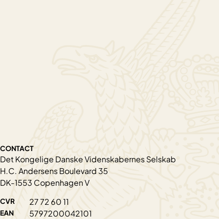
CONTACT
Det Kongelige Danske Videnskabernes Selskab
H.C. Andersens Boulevard 35
DK-1553 Copenhagen V
CVR
27 72 60 11
EAN
5797200042101