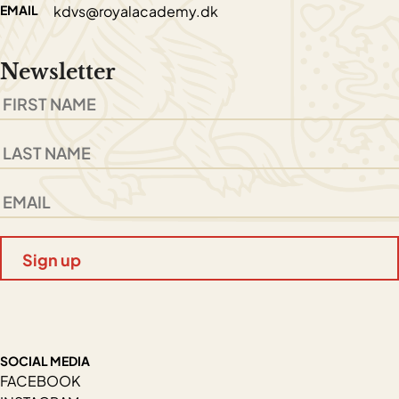
EMAIL
kdvs@royalacademy.dk
Newsletter
SOCIAL MEDIA
FACEBOOK