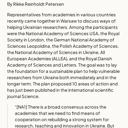
By Rikke Reinholdt Petersen
Representatives from academies in various countries
recently came together in Warsaw to discuss ways of
helping Ukrainian researchers. Among the participants
were the National Academy of Sciences USA, the Royal
Society in London, the German National Academy of
Sciences Leopoldina, the Polish Academy of Sciences,
the National Academy of Sciences in Ukraine, All
European Academies (ALLEA), and the Royal Danish
Academy of Sciences and Letters. The goal was to lay
the foundation for a sustainable plan to help vulnerable
researchers from Ukraine both immediately and in the
longer term. The plan proposed 10 areas of action and
has just been published in the international scientific
journal Science.
“
[NA1] There is a broad consensus across the
academies that we need to find means of
cooperation on rebuilding a strong system for
research, teaching and innovation in Ukraine. But