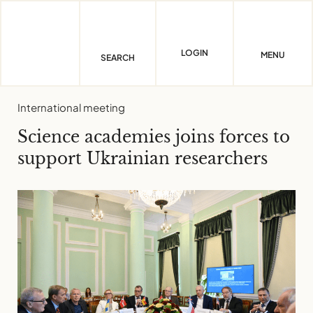
Skip
to
content
LOGIN
MENU
SEARCH
International meeting
Science academies joins forces to
support Ukrainian researchers