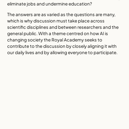
eliminate jobs and undermine education?
The answers are as varied as the questions are many,
which is why discussion must take place across
scientific disciplines and between researchers and the
general public. With a theme centred on how AI is
changing society the Royal Academy seeks to
contribute to the discussion by closely aligning it with
our daily lives and by allowing everyone to participate.