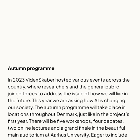
Autumn programme
In 2023 VidenSkaber hosted various events across the
country, where researchers and the general public
joined forces to address the issue of how we will live in
the future. This year we are asking how AI is changing
our society. The autumn programme will take place in
locations throughout Denmark, just like in the project’s
first year. There will be five workshops, four debates,
two online lectures and a grand finale in the beautiful
main auditorium at Aarhus University. Eager to include