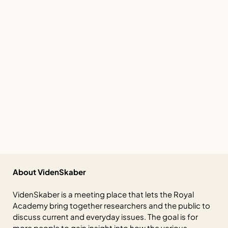
About VidenSkaber
VidenSkaber is a meeting place that lets the Royal
Academy bring together researchers and the public to
discuss current and everyday issues. The goal is for
more people to gain insight into how the various