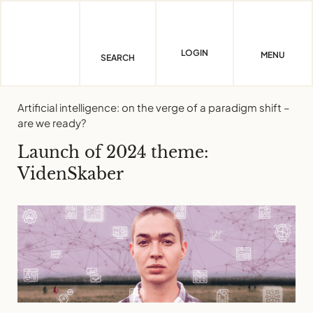
Skip
to
content
LOGIN
MENU
SEARCH
Artificial intelligence: on the verge of a paradigm shift –
are we ready?
Launch of 2024 theme:
VidenSkaber