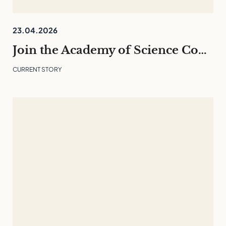
23.04.2026
Join the Academy of Science Communication 26/27 – English programme
CURRENT STORY