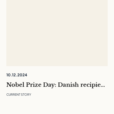
10.12.2024
Nobel Prize Day: Danish recipients and what they can teach us
CURRENT STORY