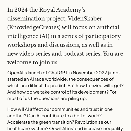
In 2024 the Royal Academy’s
dissemination project, VidenSkaber
(KnowledgeCreates) will focus on artificial
intelligence (AI) in a series of participatory
workshops and discussions, as well as in
new video series and podcast series. You are
welcome to join us.
OpenAI’s launch of ChatGPT in November 2022 jump-
started an AI race worldwide, the consequences of
which are difficult to predict. But how frenzied will it get?
And how do we take control of its development? For
most of us the questions are piling up.
How will AI affect our communities and trust in one
another? Can AI contribute to a better world?
Accelerate the green transition? Revolutionise our
healthcare system? Or will AI instead increase inequality,