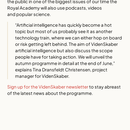
the public in one of the biggest issues of our time the
Royal Academy will also use podcasts, videos
and
popular science.
“Artificial intelligence has quickly become a hot
topic but most of us probably see it as another
technology train, where we can either hop on board
or risk getting left behind. The aim of VidenSkaber
artificial intelligence but also discuss the scope
people have for taking action. We will unveil the
autumn programme in detail at the end of June,”
explains Tina Dransfeldt Christensen, project
manager for VidenSkaber.
Sign up for the VidenSkaber newsletter
to stay abreast
of the latest news about the programme.