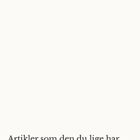
Artikler som den du lige har