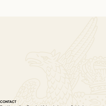
CONTACT