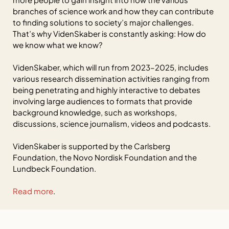
branches of science work and how they can contribute
to finding solutions to society’s major challenges.
That’s why VidenSkaber is constantly asking: How do
we know what we know?
VidenSkaber, which will run from 2023–2025, includes
various research dissemination activities ranging from
being penetrating and highly interactive to debates
involving large audiences to formats that provide
background knowledge, such as workshops,
discussions, science journalism, videos and podcasts.
VidenSkaber is supported by the Carlsberg
Foundation, the Novo Nordisk Foundation and the
Lundbeck Foundation.
Read more
.