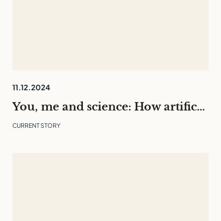
11.12.2024
You, me and science: How artificial intelligence is changing our everyday lives
CURRENT STORY