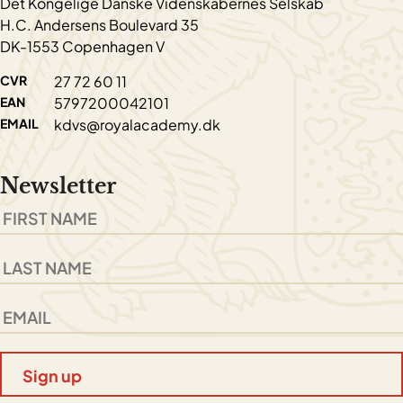
Det Kongelige Danske Videnskabernes Selskab
H.C. Andersens Boulevard 35
DK-1553 Copenhagen V
CVR
27 72 60 11
EAN
5797200042101
EMAIL
kdvs@royalacademy.dk
Newsletter