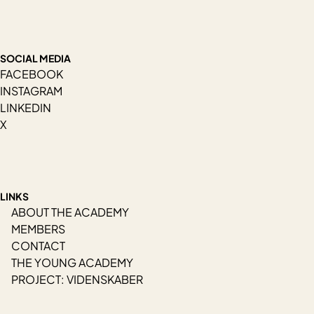
SOCIAL MEDIA
FACEBOOK
INSTAGRAM
LINKEDIN
X
LINKS
ABOUT THE ACADEMY
MEMBERS
CONTACT
THE YOUNG ACADEMY
PROJECT: VIDENSKABER