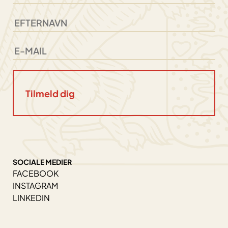
SOCIALE MEDIER
FACEBOOK
INSTAGRAM
LINKEDIN