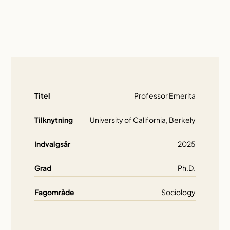
Titel
Professor Emerita
Tilknytning
University of California, Berkely
Indvalgsår
2025
Grad
Ph.D.
Fagområde
Sociology