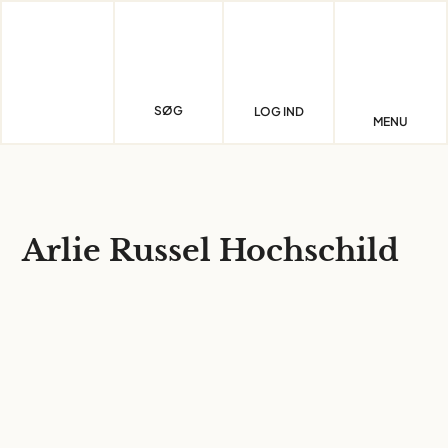
Skip
to
content
SØG
LOG IND
MENU
Arlie Russel Hochschild