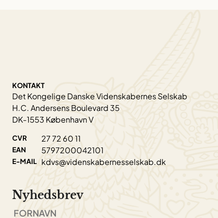
KONTAKT
Det Kongelige Danske Videnskabernes Selskab
H.C. Andersens Boulevard 35
DK-1553 København V
CVR
27 72 60 11
EAN
5797200042101
E-MAIL
kdvs@videnskabernesselskab.dk
Nyhedsbrev