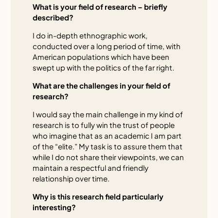
What is your field of research – briefly
described?
I do in-depth ethnographic work,
conducted over a long period of time, with
American populations which have been
swept up with the politics of the far right.
What are the challenges in your field of
research?
I would say the main challenge in my kind of
research is to fully win the trust of people
who imagine that as an academic I am part
of the “elite.” My task is to assure them that
while I do not share their viewpoints, we can
maintain a respectful and friendly
relationship over time.
Why is this research field particularly
interesting?