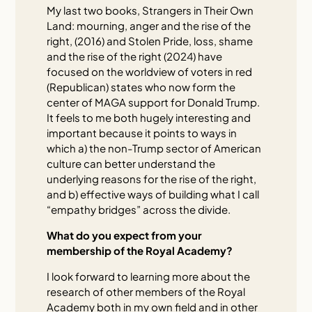
My last two books, Strangers in Their Own
Land: mourning, anger and the rise of the
right, (2016) and Stolen Pride, loss, shame
and the rise of the right (2024) have
focused on the worldview of voters in red
(Republican) states who now form the
center of MAGA support for Donald Trump.
It feels to me both hugely interesting and
important because it points to ways in
which a) the non-Trump sector of American
culture can better understand the
underlying reasons for the rise of the right,
and b) effective ways of building what I call
“empathy bridges” across the divide.
What do you expect from your
membership of the Royal Academy?
I look forward to learning more about the
research of other members of the Royal
Academy both in my own field and in other