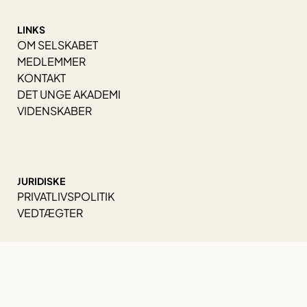
LINKS
OM SELSKABET
MEDLEMMER
KONTAKT
DET UNGE AKADEMI
VIDENSKABER
JURIDISKE
PRIVATLIVSPOLITIK
VEDTÆGTER