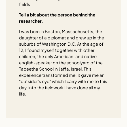
fields
Tell a bit about the person behind the
researcher.
I was born in Boston, Massachusetts, the
daughter of a diplomat and grew up in the
suburbs of Washington D.C. At the age of
12, I found myself together with other
children, the only American, and native
english-speaker on the schoolyard of the
Tabeetha School in Jaffa, Israel. This
experience transformed me; it gave me an
“outsider’s eye” which I carry with me to this
day, into the fieldwork I have done all my
life.