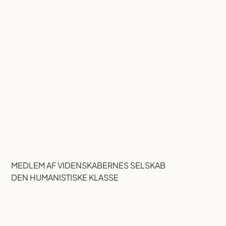
MEDLEM AF VIDENSKABERNES SELSKAB
DEN HUMANISTISKE KLASSE