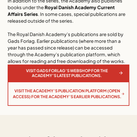
In addition to the series, the Academy also publishes
books under the
Royal Danish Academy Current
Affairs Series
. In some cases, special publications are
released outside of the series.
The Royal Danish Academy’s publications are sold by
Gads Forlag. Earlier publications (where more than a
year has passed since release) can be accessed
through the Academy’s publication platform, which
allows for reading and free downloading of the works.
VISIT GADS FORLAG’S WEBSHOP FOR THE
ACADEMY’S LATEST PUBLICATIONS.
VISIT THE ACADEMY’S PUBLICATION PLATFORM (OPEN
ACCESS) FOR THE ACADEMY’S EARLIER PUBLICATIONS.