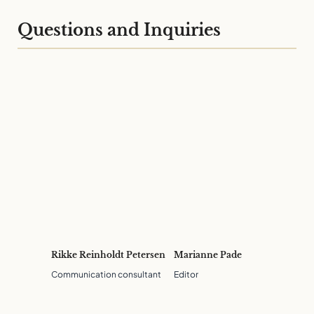
Questions and Inquiries
Rikke Reinholdt Petersen
Marianne Pade
Communication consultant
Editor