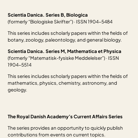
Scientia Danica. Series B, Biologica
(formerly “Biologiske Skrifter”) · ISSN 1904-5484
This series includes scholarly papers within the fields of
botany, zoology, paleontology, and general biology.
Scientia Danica. Series M, Mathematica et Physica
(formerly “Matematisk-fysiske Meddelelser”) · ISSN
1904-5514
This series includes scholarly papers within the fields of
mathematics, physics, chemistry, astronomy, and
geology.
The Royal Danish Academy’s Current Affairs Series
The series provides an opportunity to quickly publish
contributions from events on current topics.