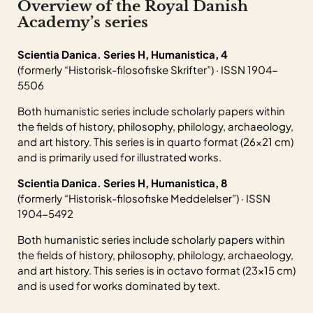
Overview of the Royal Danish
Academy’s series
Scientia Danica. Series H, Humanistica, 4
(formerly “Historisk-filosofiske Skrifter”) · ISSN 1904-
5506
Both humanistic series include scholarly papers within
the fields of history, philosophy, philology, archaeology,
and art history. This series is in quarto format (26×21 cm)
and is primarily used for illustrated works.
Scientia Danica. Series H, Humanistica, 8
(formerly “Historisk-filosofiske Meddelelser”) · ISSN
1904-5492
Both humanistic series include scholarly papers within
the fields of history, philosophy, philology, archaeology,
and art history. This series is in octavo format (23×15 cm)
and is used for works dominated by text.