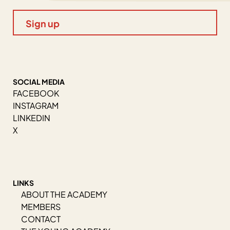
SOCIAL MEDIA
FACEBOOK
INSTAGRAM
LINKEDIN
X
LINKS
ABOUT THE ACADEMY
MEMBERS
CONTACT