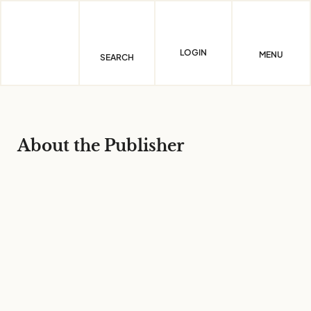
Skip
to
content
LOGIN
MENU
SEARCH
About the Publisher