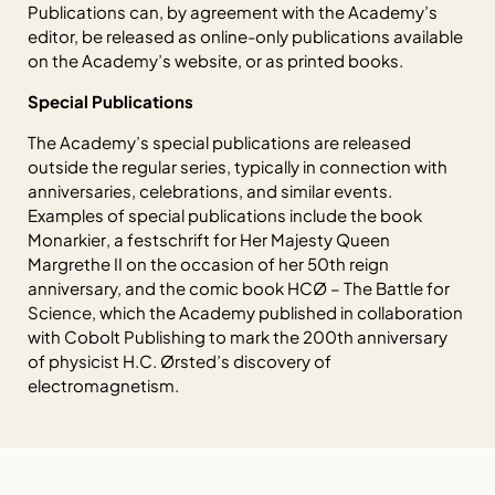
Publications can, by agreement with the Academy’s
editor, be released as online-only publications available
on the Academy’s website, or as printed books.
Special Publications
The Academy’s special publications are released
outside the regular series, typically in connection with
anniversaries, celebrations, and similar events.
Examples of special publications include the book
Monarkier
, a festschrift for Her Majesty Queen
Margrethe II on the occasion of her 50th reign
anniversary, and the comic book
HCØ – The Battle for
Science
, which the Academy published in collaboration
with Cobolt Publishing to mark the 200th anniversary
of physicist H.C. Ørsted’s discovery of
electromagnetism.