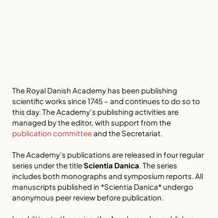
The Royal Danish Academy has been publishing
scientific works since 1745 – and continues to do so to
this day. The Academy’s publishing activities are
managed by the editor, with support from the
publication committee
and the Secretariat.
The Academy’s publications are released in four regular
series under the title
Scientia Danica
. The series
includes both monographs and symposium reports. All
manuscripts published in *Scientia Danica* undergo
anonymous peer review before publication.