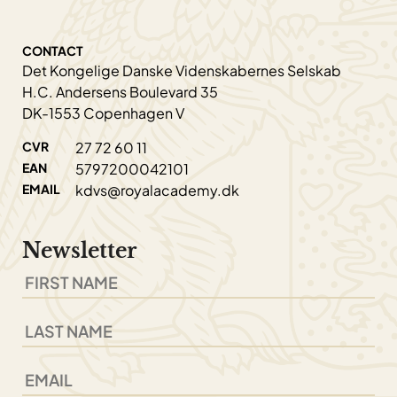
CONTACT
Det Kongelige Danske Videnskabernes Selskab
H.C. Andersens Boulevard 35
DK-1553 Copenhagen V
CVR
27 72 60 11
EAN
5797200042101
EMAIL
kdvs@royalacademy.dk
Newsletter