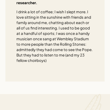
researcher.
I drink a lot of coffee; I wish I slept more. I
love sitting in the sunshine with friends and
family around me, chatting about each or
all of us find interesting. I used to be good
at a handful of sports; I was once a handy
musician once sang at Wembley Stadium
to more people than the Rolling Stones:
admittedly they had come to see the Pope.
But they had to listen to me (and my 23
fellow choirboys)