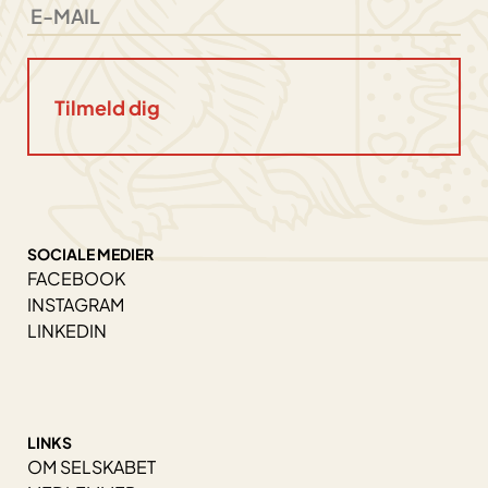
SOCIALE MEDIER
FACEBOOK
INSTAGRAM
LINKEDIN
LINKS
OM SELSKABET