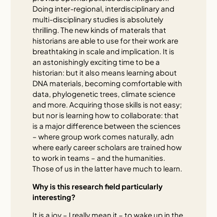
Doing inter-regional, interdisciplinary and
multi-disciplinary studies is absolutely
thrilling. The new kinds of materals that
historians are able to use for their work are
breathtaking in scale and implication. It is
an astonishingly exciting time to be a
historian: but it also means learning about
DNA materials, becoming comfortable with
data, phylogenetic trees, climate science
and more. Acquiring those skills is not easy;
but nor is learning how to collaborate: that
is a major difference between the sciences
– where group work comes naturally, adn
where early career scholars are trained how
to work in teams – and the humanities.
Those of us in the latter have much to learn.
Why is this research field particularly
interesting?
It is a joy – I really mean it – to wake up in the