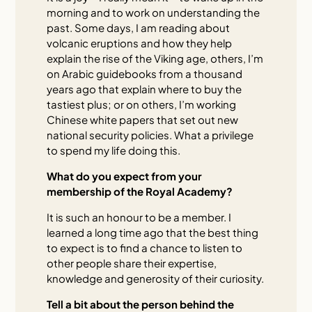
morning and to work on understanding the
past. Some days, I am reading about
volcanic eruptions and how they help
explain the rise of the Viking age, others, I’m
on Arabic guidebooks from a thousand
years ago that explain where to buy the
tastiest plus; or on others, I’m working
Chinese white papers that set out new
national security policies. What a privilege
to spend my life doing this.
What do you expect from your
membership of the Royal Academy?
It is such an honour to be a member. I
learned a long time ago that the best thing
to expect is to find a chance to listen to
other people share their expertise,
knowledge and generosity of their curiosity.
Tell a bit about the person behind the