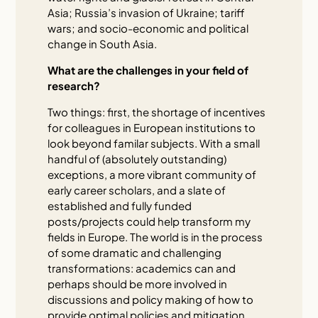
Asia; Russia’s invasion of Ukraine; tariff
wars; and socio-economic and political
change in South Asia.
What are the challenges in your field of
research?
Two things: first, the shortage of incentives
for colleagues in European institutions to
look beyond familar subjects. With a small
handful of (absolutely outstanding)
exceptions, a more vibrant community of
early career scholars, and a slate of
established and fully funded
posts/projects could help transform my
fields in Europe. The world is in the process
of some dramatic and challenging
transformations: academics can and
perhaps should be more involved in
discussions and policy making of how to
provide optimal policies and mitigation.