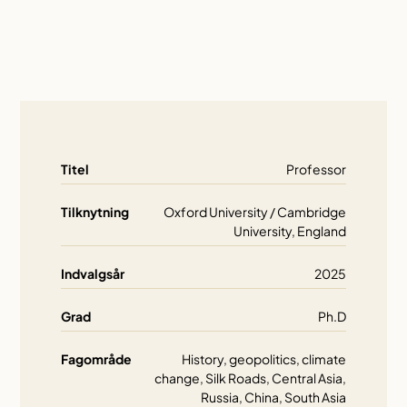
Titel
Professor
Tilknytning
Oxford University / Cambridge
University, England
Indvalgsår
2025
Grad
Ph.D
Fagområde
History, geopolitics, climate
change, Silk Roads, Central Asia,
Russia, China, South Asia