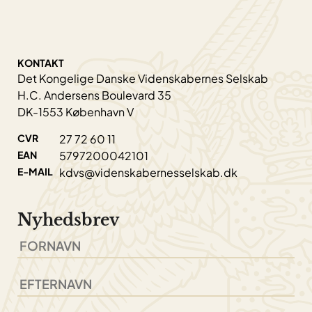
KONTAKT
Det Kongelige Danske Videnskabernes Selskab
H.C. Andersens Boulevard 35
DK-1553 København V
CVR
27 72 60 11
EAN
5797200042101
E-MAIL
kdvs@videnskabernesselskab.dk
Nyhedsbrev