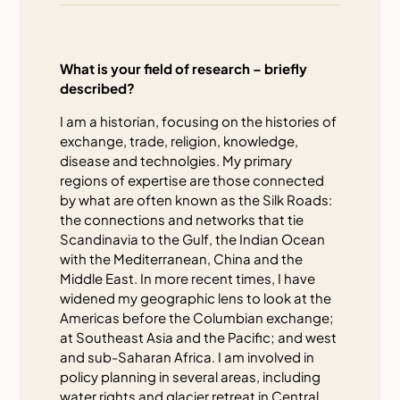
What is your field of research – briefly
described?
I am a historian, focusing on the histories of
exchange, trade, religion, knowledge,
disease and technolgies. My primary
regions of expertise are those connected
by what are often known as the Silk Roads:
the connections and networks that tie
Scandinavia to the Gulf, the Indian Ocean
with the Mediterranean, China and the
Middle East. In more recent times, I have
widened my geographic lens to look at the
Americas before the Columbian exchange;
at Southeast Asia and the Pacific; and west
and sub-Saharan Africa. I am involved in
policy planning in several areas, including
water rights and glacier retreat in Central