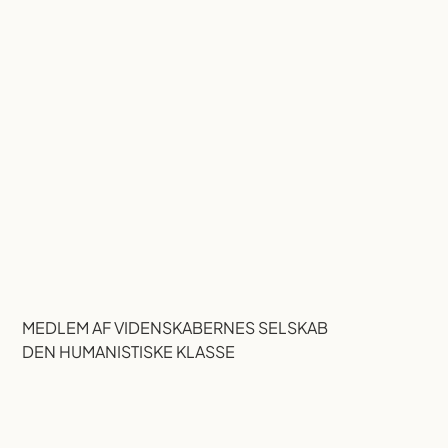
MEDLEM AF VIDENSKABERNES SELSKAB
DEN HUMANISTISKE KLASSE